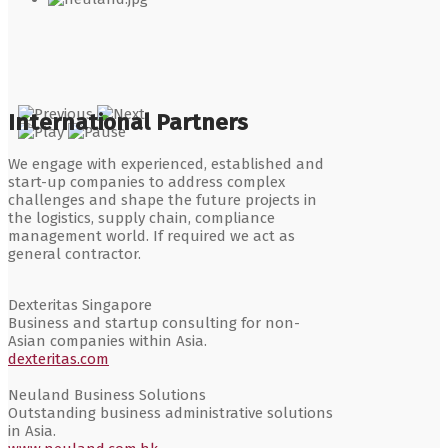
International Partners
We engage with experienced, established and
start-up companies to address complex
challenges and shape the future projects in
the logistics, supply chain, compliance
management world. If required we act as
general contractor.
Dexteritas Singapore
Business and startup consulting for non-
Asian companies within Asia.
dexteritas.com
Neuland Business Solutions
Outstanding business administrative solutions
in Asia.