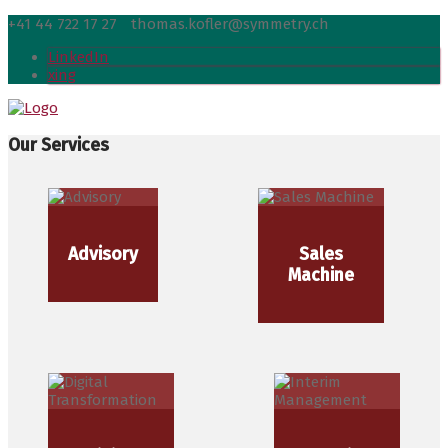
+41 44 722 17 27
thomas.kofler@symmetry.ch
LinkedIn
xing
Our Services
Advisory
Sales
Machine