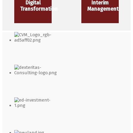
Digital
Interim
Transformation
Management