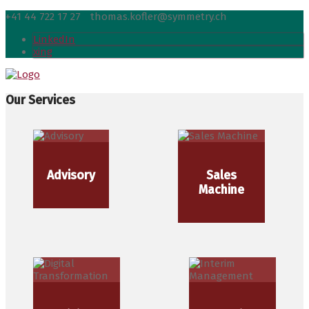
+41 44 722 17 27
thomas.kofler@symmetry.ch
LinkedIn
xing
Our Services
Advisory
Sales
Machine