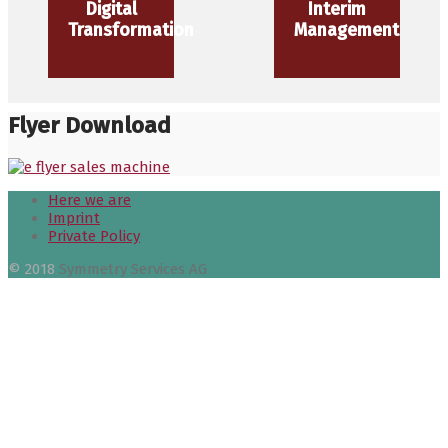
Digital
Interim
Transformation
Management
Flyer Download
Here we are
Imprint
Private Policy
© 2018
Symmetry Services AG