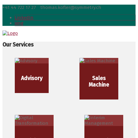
+41 44 722 17 27
thomas.kofler@symmetry.ch
LinkedIn
xing
Our Services
Advisory
Sales
Machine