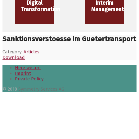
Digital
Interim
Transformation
Management
Sanktionsverstoesse im Guetertransport
Category:
Articles
Download
Here we are
Imprint
Private Policy
© 2018
Symmetry Services AG