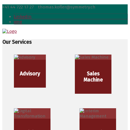
+41 44 722 17 27
thomas.kofler@symmetry.ch
LinkedIn
xing
Our Services
Advisory
Sales
Machine