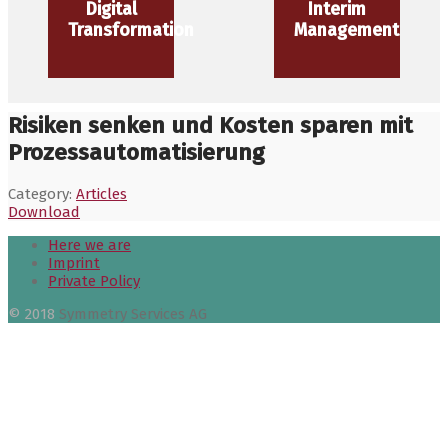
Digital
Interim
Transformation
Management
Risiken senken und Kosten sparen mit
Prozessautomatisierung
Category:
Articles
Download
Here we are
Imprint
Private Policy
© 2018
Symmetry Services AG