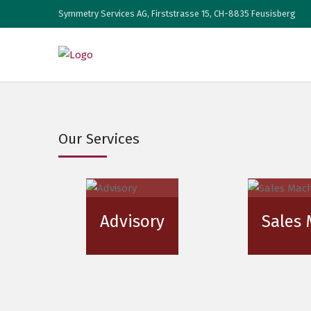
Symmetry Services AG, Firststrasse 15, CH-8835 Feusisberg
Our Services
Advisory
Sales