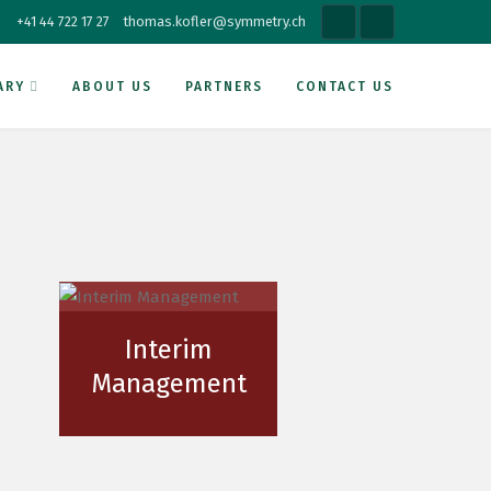
+41 44 722 17 27
thomas.kofler@symmetry.ch
ARY
ABOUT US
PARTNERS
CONTACT US
Interim
Management