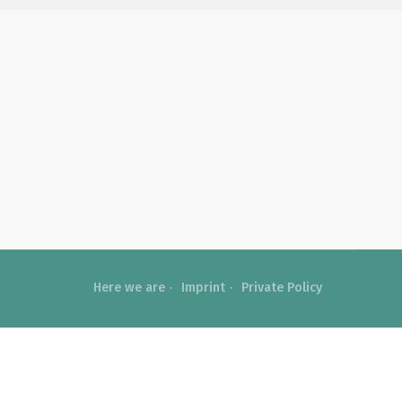
Here we are
Imprint
Private Policy