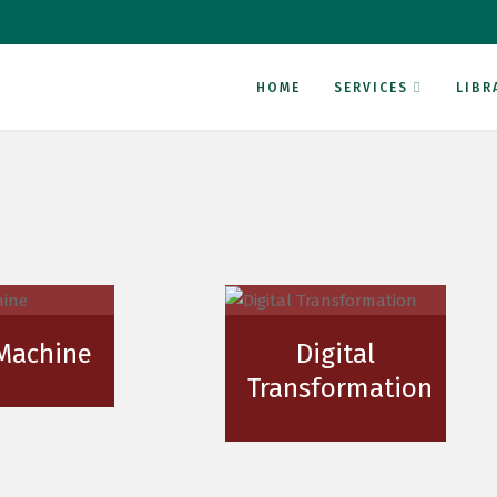
HOME
SERVICES
LIBR
 Machine
Digital
Transformation