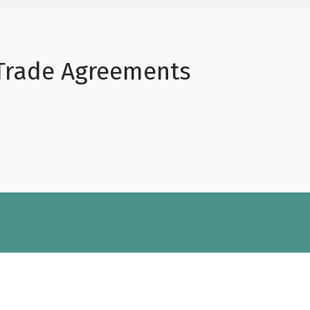
 Trade Agreements