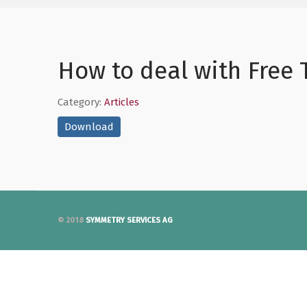
How to deal with Free
Category:
Articles
Download
© 2018
SYMMETRY SERVICES AG