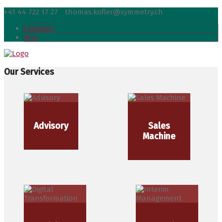
+41 44 722 17 27
thomas.kofler@symmetry.ch
LinkedIn
xing
Our Services
Advisory
Sales
Machine