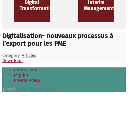
Digital
Interim
Transformation
Management
Digitalisation- nouveaux processus à
l’export pour les PME
Category:
Articles
Download
Here we are
Imprint
Private Policy
© 2018
Symmetry Services AG